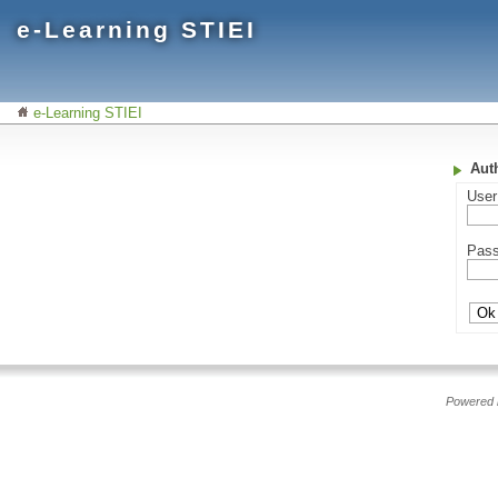
e-Learning STIEI
e-Learning STIEI
Aut
Use
Pas
Powered