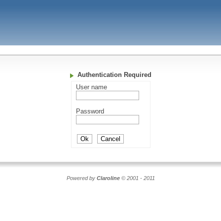
Authentication Required
User name
Password
Powered by
Claroline
© 2001 - 2011