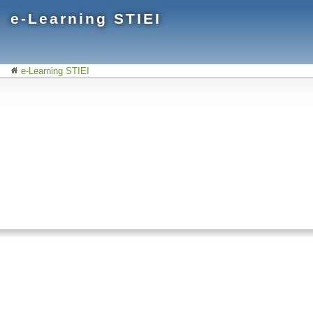
e-Learning STIEI
e-Learning STIEI