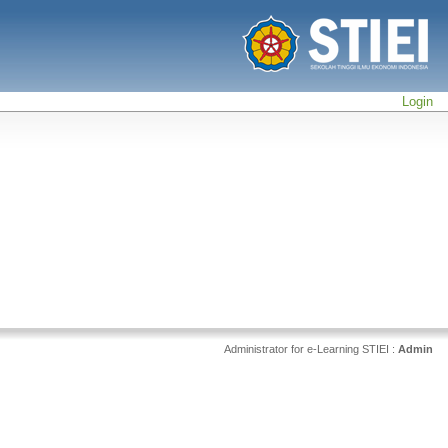
Login
Administrator for e-Learning STIEI :
Admin